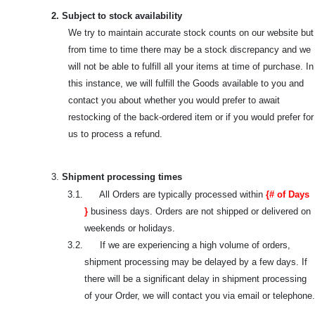
2. Subject to stock availability
We try to maintain accurate stock counts on our website but
from time to time there may be a stock discrepancy and we
will not be able to fulfill all your items at time of purchase. In
this instance, we will fulfill the Goods available to you and
contact you about whether you would prefer to await
restocking of the back-ordered item or if you would prefer for
us to process a refund.
3.
Shipment processing times
3.1. All Orders are typically processed within
{# of Days
}
business days. Orders are not shipped or delivered on
weekends or holidays.
3.2. If we are experiencing a high volume of orders,
shipment processing may be delayed by a few days. If
there will be a significant delay in shipment processing
of your Order, we will contact you via email or telephone.