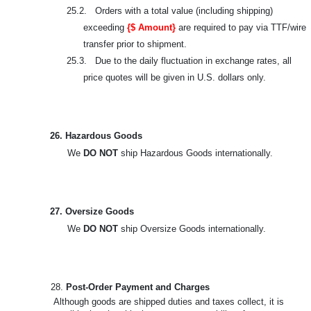
25.2. Orders with a total value (including shipping)
exceeding
{$ Amount}
are required to pay via TTF/wire
transfer prior to shipment.
25.3. Due to the daily fluctuation in exchange rates, all
price quotes will be given in U.S. dollars only.
26. Hazardous Goods
We
DO NOT
ship Hazardous Goods internationally.
27. Oversize Goods
We
DO NOT
ship Oversize Goods internationally.
28.
Post-Order Payment and Charges
Although goods are shipped duties and taxes collect, it is