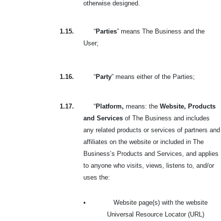
otherwise designed.
1.15.
“
Parties
” means The Business and the
User;
1.16.
“
Party
” means either of the Parties;
1.17.
“
Platform,
means: the
Website, Products
and Services
of The Business and includes
any related products or services of partners and
affiliates on the website or included in The
Business’s Products and Services, and applies
to anyone who visits, views, listens to, and/or
uses the:
•
Website page(s) with the website
Universal Resource Locator (URL)