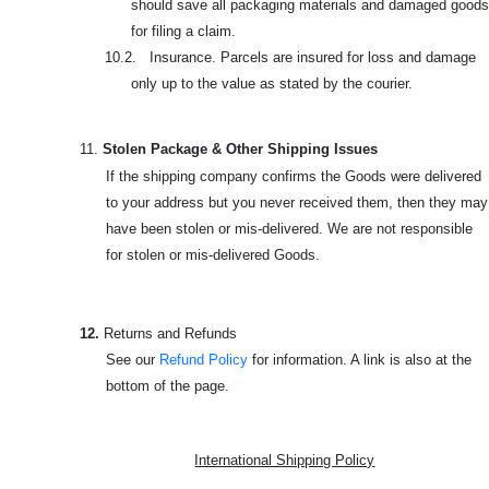
should save all packaging materials and damaged goods
for filing a claim.
10.2. Insurance. Parcels are insured for loss and damage
only up to the value as stated by the courier.
11.
Stolen Package & Other Shipping Issues
If the shipping company confirms the Goods were delivered
to your address but you never received them, then they may
have been stolen or mis-delivered. We are not responsible
for stolen or mis-delivered Goods.
12.
Returns and Refunds
See our
Refund Policy
for information. A link is also at the
bottom of the page.
International Shipping Policy