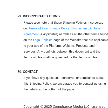
29.
INCORPORATED TERMS
Please also note that these Shipping Policies incorporate
our
Terms of Use
,
Privacy Policy
,
Disclaimers
,
Affiliate
Agreement
(
if applicable
) as well as all the other terms found
on the
Legal Policies
page of the Website that are applicable
to your use of the Platform, Website, Products and
Services. Any conflicts between this document and the
Terms of Use shall be governed by the Terms of Use.
30.
CONTACT
If you have any questions, concerns, or complaints about
this Shipping Policy, we encourage you to contact us using
the details at the bottom of the page.
Copyright © 2025 Compliance Media LLC. Licensed 