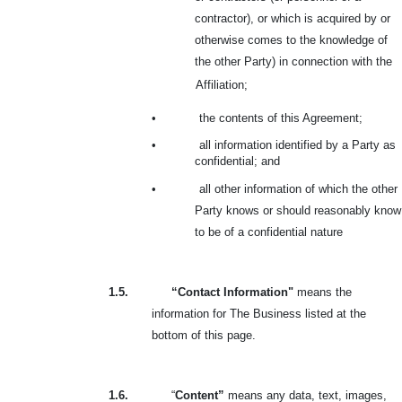
contractor), or which is acquired by or
otherwise comes to the knowledge of
the other Party) in connection with the
Affiliation;
•
the contents of this Agreement;
•
all information identified by a Party as
confidential; and
•
all other information of which the other
Party knows or should reasonably know
to be of a confidential nature
1.5.
“Contact Information"
means the
information for The Business listed at the
bottom of this page.
1.6.
“
Content”
means any data, text, images,