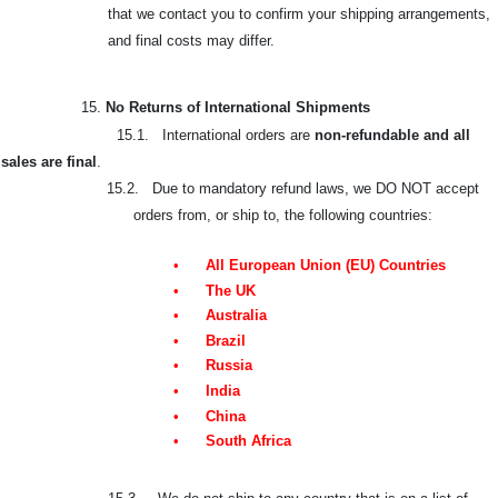
that we contact you to confirm your shipping arrangements,
and final costs may differ.
15.
No Returns of International Shipments
15.1. International orders are
non-refundable and all
sales are final
.
15.2. Due to mandatory refund laws, we DO NOT accept
orders from, or ship to, the following countries:
•
All European Union (EU) Countries
•
The UK
•
Australia
•
Brazil
•
Russia
•
India
•
China
•
South Africa