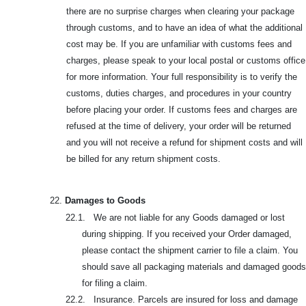
there are no surprise charges when clearing your package
through customs, and to have an idea of what the additional
cost may be. If you are unfamiliar with customs fees and
charges, please speak to your local postal or customs office
for more information. Your full responsibility is to verify the
customs, duties charges, and procedures in your country
before placing your order. If customs fees and charges are
refused at the time of delivery, your order will be returned
and you will not receive a refund for shipment costs and will
be billed for any return shipment costs.
22.
Damages to Goods
22.1. We are not liable for any Goods damaged or lost
during shipping. If you received your Order damaged,
please contact the shipment carrier to file a claim. You
should save all packaging materials and damaged goods
for filing a claim.
22.2. Insurance. Parcels are insured for loss and damage