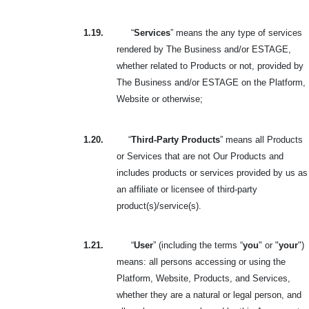
1.19.
“
Services
” means the any type of services
rendered by The Business and/or ESTAGE,
whether related to Products or not, provided by
The Business and/or ESTAGE on the Platform,
Website or otherwise;
1.20.
“
Third-Party Products
” means all Products
or Services that are not Our Products and
includes products or services provided by us as
an affiliate or licensee of third-party
product(s)/service(s).
1.21.
“
User
” (including the terms “
you
" or "
your
")
means: all persons accessing or using the
Platform, Website, Products, and Services,
whether they are a natural or legal person, and