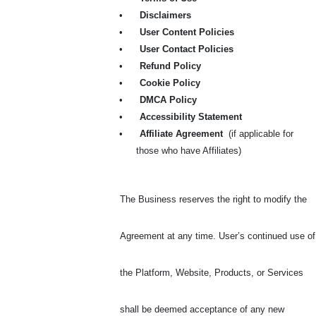
•
Disclaimers
•
User Content Policies
•
User Contact Policies
•
Refund Policy
•
Cookie Policy
•
DMCA Policy
•
Accessibility Statement
•
Affiliate Agreement
(if applicable for
those who have Affiliates)
The Business reserves the right to modify the
Agreement at any time. User’s continued use of
the Platform, Website, Products, or Services
shall be deemed acceptance of any new