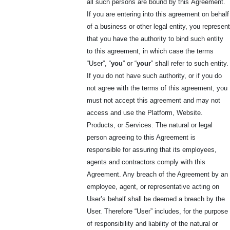
all such persons are bound by this
Agreement.
If you are entering into this agreement on behalf
of a business or other legal entity, you represent
that you have the authority to bind such entity
to this agreement, in which case the terms
“User”, “
you
” or “
your
” shall refer to such entity.
If you do not have such authority, or if you do
not agree with the terms of this agreement, you
must not accept this agreement and may not
access and use the Platform, Website.
Products, or Services. The natural or legal
person agreeing to this Agreement is
responsible for assuring that its employees,
agents and contractors comply with this
Agreement. Any breach of the Agreement by an
employee, agent, or representative acting on
User’s behalf shall be deemed a breach by the
User. Therefore “User” includes, for the purpose
of responsibility and liability of the natural or