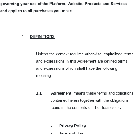
governing your use of the Platform, Website, Products and Services
and applies to all purchases you make.
1.
DEFINITIONS
Unless the context requires otherwise, capitalized terms
and expressions in this
Agreement are defined terms
and expressions which shall have the following
meaning:
1.1.
“
Agreement
” means these terms and conditions
contained herein together with the obligations
found in the contents of The Business’s
:
•
Privacy Policy
•
Terms of Use