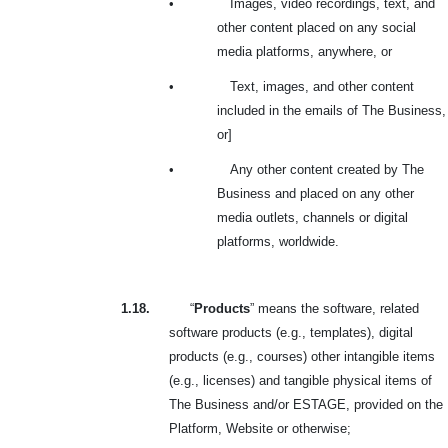
•
Images, video recordings, text, and
other content placed on any social
media platforms, anywhere, or
•
Text, images, and other content
included in the emails of The Business,
or]
•
Any other content created by The
Business and placed on any other
media outlets, channels or digital
platforms, worldwide.
1.18.
“
Products
” means the software, related
software products (e.g., templates), digital
products (e.g., courses) other intangible items
(e.g., licenses) and tangible physical items of
The Business and/or ESTAGE, provided on the
Platform, Website or otherwise;