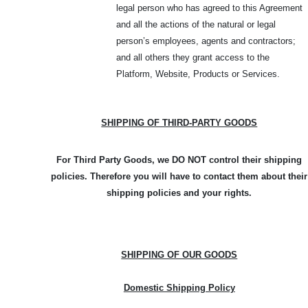
legal person who has agreed to this Agreement
and all the actions of the natural or legal
person’s employees, agents and contractors;
and all others they grant access to the
Platform, Website, Products or Services.
SHIPPING OF THIRD-PARTY GOODS
For Third Party Goods, we DO NOT control their shipping
policies. Therefore you will have to contact them about their
shipping policies and your rights.
SHIPPING OF OUR GOODS
Domestic Shipping Policy