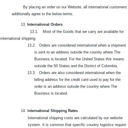
By placing an order on our Website, all international customers
additionally agree to the below terms.
13.
International Orders
13.1. Most of the Goods that we carry are available for
international shipping.
13.2. Orders are considered international when a shipment
is sent to an address outside the country where The
Business is located. For the United States this means
outside the 50 States and the District of Columbia.
13.3. Orders are also considered international when the
billing address for the credit card used to pay for the
order is an address outside the country where The
Business is located.
14. I
nternational Shipping Rates
International shipping costs are calculated by our website
system. It is common that specific country logistics require