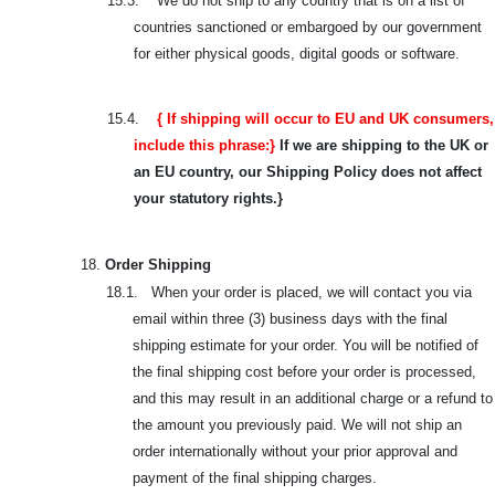
15.3.
We do not ship to any country that is on a list of
countries sanctioned or embargoed by our government
for either physical goods, digital goods or software.
15.4.
{ If shipping will occur to EU and UK consumers,
include this phrase:}
If we are shipping to the UK or
an EU country, our Shipping Policy does not affect
your statutory rights.}
18.
Order Shipping
18.1. When your order is placed, we will contact you via
email within three (3) business days with the final
shipping estimate for your order. You will be notified of
the final shipping cost before your order is processed,
and this may result in an additional charge or a refund to
the amount you previously paid. We will not ship an
order internationally without your prior approval and
payment of the final shipping charges.