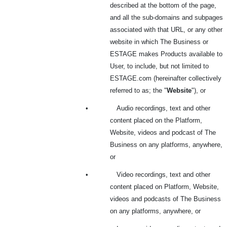
described at the bottom of the page,
and all the sub-domains and subpages
associated with that URL, or any other
website in which The Business or
ESTAGE makes Products available to
User, to include, but not limited to
ESTAGE.com (hereinafter collectively
referred to as; the "
Website
"), or
•
Audio recordings, text and other
content placed on the Platform,
Website, videos and podcast of The
Business on any platforms, anywhere,
or
•
Video recordings, text and other
content placed on Platform, Website,
videos and podcasts of The Business
on any platforms, anywhere, or