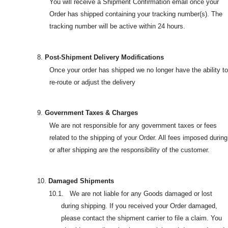
You will receive a Shipment Confirmation email once your
Order has shipped containing your tracking number(s). The
tracking number will be active within 24 hours.
8.
Post-Shipment Delivery Modifications
Once your order has shipped we no longer have the ability to
re-route or adjust the delivery
9.
Government Taxes & Charges
We are not responsible for any government taxes or fees
related to the shipping of your Order. All fees imposed during
or after shipping are the responsibility of the customer.
10.
Damaged Shipments
10.1. We are not liable for any Goods damaged or lost
during shipping. If you received your Order damaged,
please contact the shipment carrier to file a claim. You