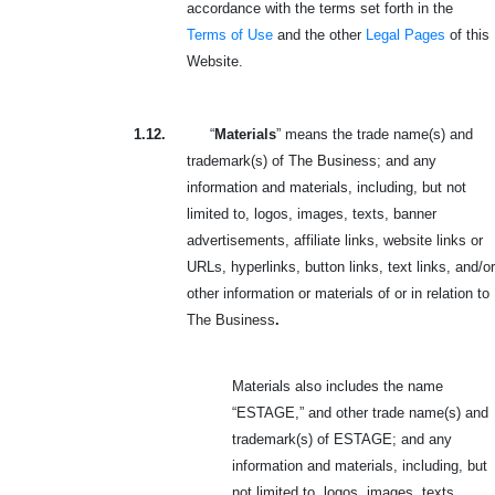
accordance with the terms set forth in the
Terms of Use
and the other
Legal Pages
of this
Website.
1.12.
“
Materials
” means the trade name(s) and
trademark(s) of The Business; and any
information and materials, including, but not
limited to, logos, images, texts, banner
advertisements, affiliate links, website links or
URLs, hyperlinks, button links, text links, and/or
other information or materials of or in relation to
The Business
.
Materials also includes the name
“ESTAGE,” and other trade name(s) and
trademark(s) of ESTAGE; and any
information and materials, including, but
not limited to, logos, images, texts,