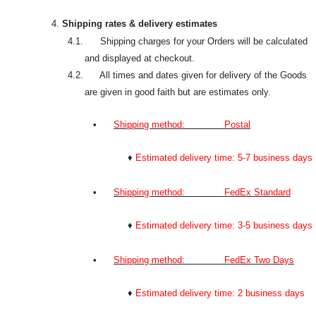
4.
Shipping rates & delivery estimates
4.1. Shipping charges for your Orders will be calculated
and displayed at checkout.
4.2. All times and dates given for delivery of the Goods
are given in good faith but are estimates only.
•
Shipping method: Postal
♦
Estimated delivery time: 5-7 business days
•
Shipping method: FedEx Standard
♦
Estimated delivery time: 3-5 business days
•
Shipping method: FedEx Two Days
♦
Estimated delivery time: 2 business days