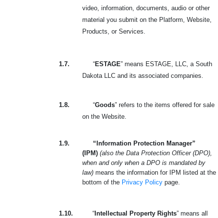
video, information, documents, audio or other
material you submit on the Platform, Website,
Products, or Services.
1.7.
“
ESTAGE
” means ESTAGE, LLC, a South
Dakota LLC and its associated companies.
1.8.
“
Goods
” refers to the items offered for sale
on the Website.
1.9.
“Information Protection Manager”
(IPM)
(also the Data Protection Officer (DPO),
when and only when a DPO is mandated by
law)
means the information for IPM listed at the
bottom of the
Privacy Policy
page.
1.10.
“
Intellectual Property Rights
” means all