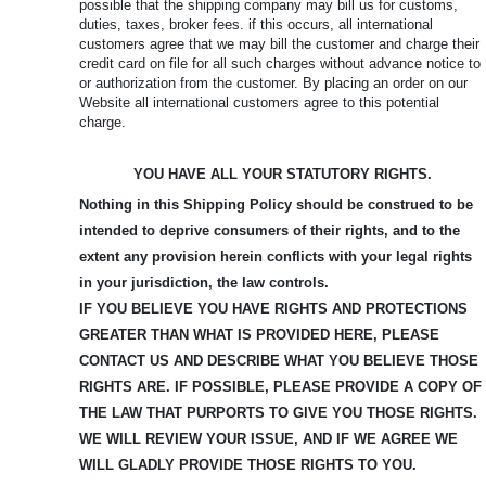
possible that the shipping company may bill us for customs,
duties, taxes, broker fees. if this occurs, all international
customers agree that we may bill the customer and charge their
credit card on file for all such charges without advance notice to
or authorization from the customer. By placing an order on our
Website all international customers agree to this potential
charge.
YOU HAVE ALL YOUR STATUTORY RIGHTS.
Nothing in this Shipping Policy should be construed to be
intended to deprive consumers of their rights, and to the
extent any provision herein conflicts with your legal rights
in your jurisdiction, the law controls.
IF YOU BELIEVE YOU HAVE RIGHTS AND PROTECTIONS
GREATER THAN WHAT IS PROVIDED HERE, PLEASE
CONTACT US AND DESCRIBE WHAT YOU BELIEVE
THOSE
RIGHTS ARE. IF POSSIBLE, PLEASE PROVIDE A COPY OF
THE LAW THAT PURPORTS TO GIVE YOU THOSE RIGHTS.
WE WILL REVIEW YOUR ISSUE, AND IF WE AGREE WE
WILL GLADLY PROVIDE THOSE RIGHTS TO YOU.