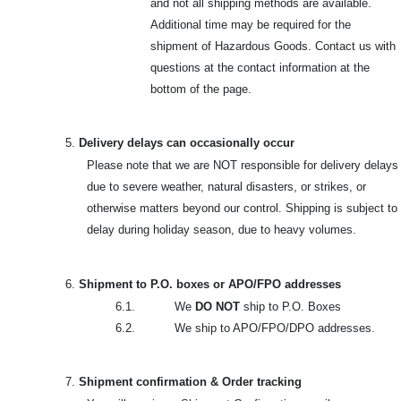
and not all shipping methods are available.
Additional time may be required for the
shipment of Hazardous Goods. Contact us with
questions at the contact information at the
bottom of the page.
5.
Delivery delays can occasionally occur
Please note that we are NOT responsible for delivery delays
due to severe weather, natural disasters, or strikes, or
otherwise matters beyond our control. Shipping is subject to
delay during holiday season, due to heavy volumes.
6.
Shipment to P.O. boxes or APO/FPO addresses
6.1. We
DO NOT
ship to P.O. Boxes
6.2. We ship to APO/FPO/DPO addresses.
7.
Shipment confirmation & Order tracking