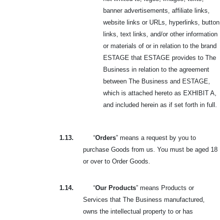
banner advertisements, affiliate links,
website links or URLs, hyperlinks, button
links, text links, and/or other information
or materials of or in relation to the brand
ESTAGE that ESTAGE provides to The
Business in relation to the agreement
between The Business and ESTAGE,
which is attached hereto as EXHIBIT A,
and included herein as if set forth in full.
1.13.
“
Orders
” means a request by you to
purchase Goods from us. You must be aged 18
or over to Order Goods.
1.14.
“
Our Products
” means Products or
Services that The Business manufactured,
owns the intellectual property to or has