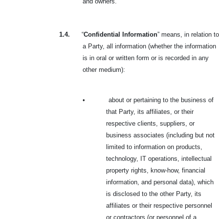
and owners.
1.4.
“
Confidential Information
” means, in relation to
a Party, all information (whether the information
is in oral or written form or is recorded in any
other medium):
•
about or pertaining to the business of
that Party, its affiliates, or their
respective clients, suppliers, or
business associates (including but not
limited to information on products,
technology, IT operations, intellectual
property rights, know-how, financial
information, and personal data), which
is disclosed to the other Party, its
affiliates or their respective personnel
or contractors (or personnel of a