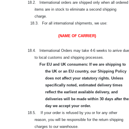
18.2. International orders are shipped only when all ordered
items are in stock to eliminate a second shipping
charge.
18.3. For all international shipments, we use:
{NAME OF CARRIER}
18.4. International Orders may take 4-6 weeks to arrive due
to local customs and shipping processes.
For EU and UK consumers: If we are shipping to
the UK or an EU country, our Shipping Policy
does not affect your statutory rights. Unless
specifically noted, estimated delivery times
reflect the earliest available delivery, and
deliveries will be made within 30 days after the
day we accept your order.
18.5. If your order is refused by you or for any other
reason, you will be responsible for the return shipping
charges to our warehouse.