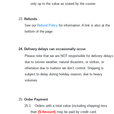
only up to the value as stated by the courier.
23.
Refunds
See our
Refund Policy
for information. A link is also at the
bottom of the page.
24. Delivery delays can occasionally occur.
Please note that we are NOT responsible for delivery delays
due to severe weather, natural disasters, or strikes, or
otherwise due to matters we don’t control. Shipping is
subject to delay during holiday season, due to heavy
volumes.
25.
Order Payment
25.1. Orders with a total value (including shipping) less
than
{$ Amount}
may be paid by credit card.