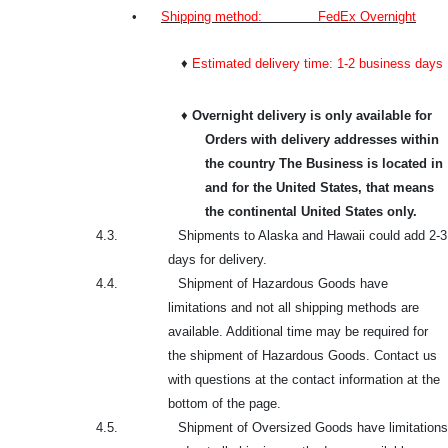
•
Shipping method: FedEx Overnight
♦
Estimated delivery time: 1-2 business days
♦
Overnight delivery is only available for
Orders with delivery addresses within
the country The Business is located in
and for the United States, that means
the continental United States only.
4.3.
Shipments to Alaska and Hawaii could add 2-3
days for delivery.
4.4.
Shipment of Hazardous Goods have
limitations and not all shipping methods are
available. Additional time may be required for
the shipment of Hazardous Goods. Contact us
with questions at the contact information at the
bottom of the page.
4.5.
Shipment of Oversized Goods have limitations