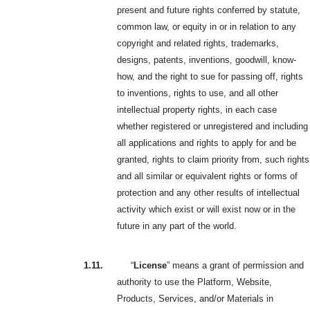
present and future rights conferred by statute,
common law, or equity in or in relation to any
copyright and related rights, trademarks,
designs, patents, inventions, goodwill, know-
how, and the right to sue for passing off, rights
to inventions, rights to use, and all other
intellectual property rights, in each case
whether registered or unregistered and including
all applications and rights to apply for and be
granted, rights to claim priority from, such rights
and all similar or equivalent rights or forms of
protection and any other results of intellectual
activity which exist or will exist now or in the
future in any part of the world.
1.11.
“
License
” means a grant of permission and
authority to use the Platform, Website,
Products, Services, and/or Materials in