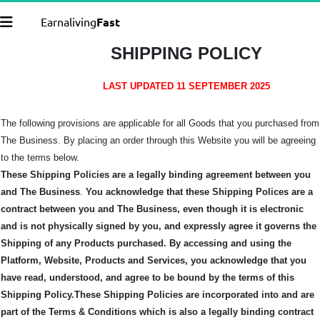
Earnaliving
Fast
SHIPPING POLICY
LAST UPDATED 11 SEPTEMBER 2025
The following provisions are applicable for all Goods that you purchased from
The Business. By placing an order through this Website you will be agreeing
to the terms below.
These Shipping Policies are a legally binding agreement between you
and The Business
.
You acknowledge that these Shipping Polices are a
contract between you and The Business, even though it is electronic
and is not physically signed by you, and expressly agree it governs the
Shipping of any Products purchased.
By accessing and using the
Platform, Website, Products and Services, you acknowledge that you
have read, understood, and agree to be bound by the terms of this
Shipping Policy.
These Shipping Policies are incorporated into and are
part of the Terms & Conditions which is also a legally binding contract