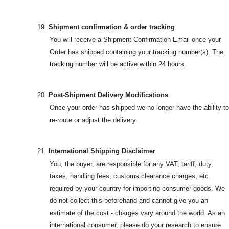
19.
Shipment confirmation & order tracking
You will receive a Shipment Confirmation Email once your
Order has shipped containing your tracking number(s). The
tracking number will be active within 24 hours.
20.
Post-Shipment Delivery Modifications
Once your order has shipped we no longer have the ability to
re-route or adjust the delivery.
21.
International Shipping Disclaimer
You, the buyer, are responsible for any VAT, tariff, duty,
taxes, handling fees, customs clearance charges, etc.
required by your country for importing consumer goods. We
do not collect this beforehand and cannot give you an
estimate of the cost - charges vary around the world. As an
international consumer, please do your research to ensure