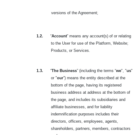
versions of the Agreement
;
1.2.
“
Account
” means any account(s) of or relating
to the User for use of the Platform, Website;
Products, or Services.
1.3.
“
The Business
” (including the terms “
we
", "
us
"
or "
our
”) means the entity described at the
bottom of the page, having its registered
business address at address at the bottom of
the page, and includes its subsidiaries and
affiliate businesses, and for liability
indemnification purposes includes their
directors, officers, employees, agents,
shareholders, partners, members, contractors