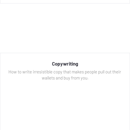
Copywriting
How to write irresistible copy that makes people pull out their 
wallets and buy from you.