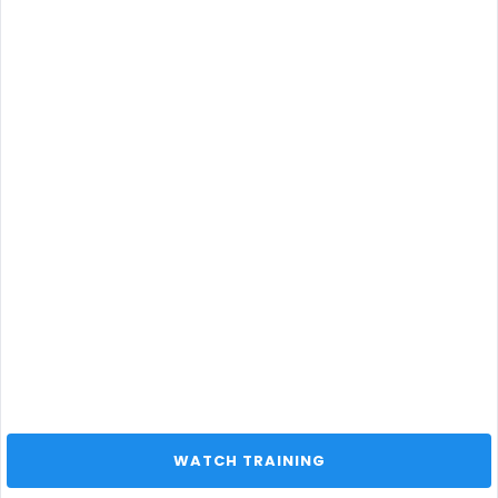
 WATCH TRAINING 