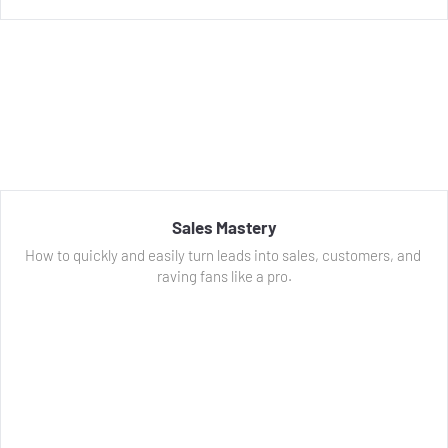
Sales Mastery
How to quickly and easily turn leads into sales, customers, and 
raving fans like a pro.