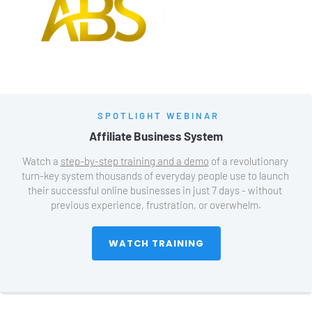
SPOTLIGHT WEBINAR
Affiliate Business System
Watch a 
step-by-step training and a demo
 of a revolutionary 
turn-key system thousands of everyday people use to launch 
their successful online businesses in just 7 days - without 
previous experience, frustration, or overwhelm.
 WATCH TRAINING 