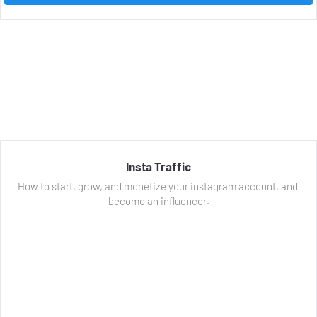
Insta Traffic
How to start, grow, and monetize your instagram account, and 
become an influencer.