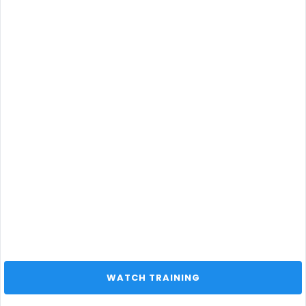
 WATCH TRAINING 