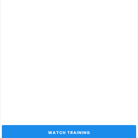
 WATCH TRAINING 