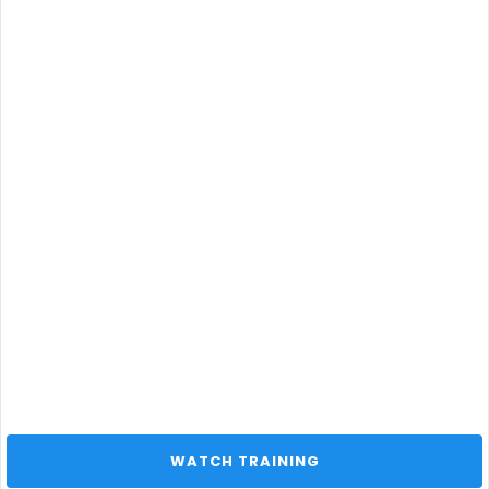
 WATCH TRAINING 