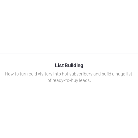
List Building
How to turn cold visitors into hot subscribers and build a huge list 
of ready-to-buy leads.