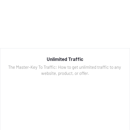
Unlimited Traffic
The Master-Key To Traffic: How to get unlimited traffic to any 
website, product, or offer.