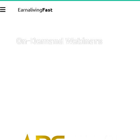
Earnaliving
Fast
On-Demand Webinars
Welcome to your go-to resource for comprehensive, on-
demand webinars covering a wide array of topics with 
cutting-edge strategies on how to start and grow your 
business, get more sales, and 
earn more money
.