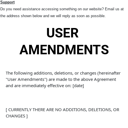
Support
Do you need assistance accessing something on our website? Email us at
the address shown below and we will reply as soon as possible.
USER 
AMENDMENTS
The following additions, deletions, or changes (hereinafter 
"User Amendments") are made to the above Agreement 
and are immediately effective on: [date]
[ CURRENTLY THERE ARE NO ADDITIONS, DELETIONS, OR 
CHANGES ]