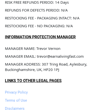
RISK FREE REFUNDS PERIOD: 14 Days
REFUNDS FOR DEFECTS PERIOD: N/A
RESTOCKING FEE - PACKAGING INTACT: N/A
RESTOCKING FEE - NO PACKAGING: N/A
INFORMATION PROTECTION MANAGER
MANAGER NAME: Trevor Vernon
MANAGER EMAIL: trevor@earnalivingfast.com
MANAGER ADDRESS: 307 Tring Road, Aylesbury, 
Buckinghamshire, UK, HP20 1PJ
LINKS TO OTHER LEGAL PAGES
Privacy Policy
Terms of Use
Disclaimers