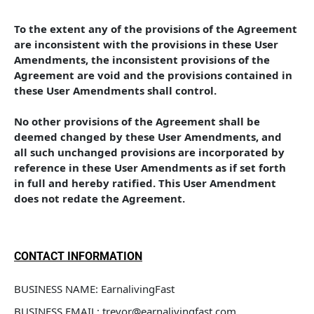
To the extent any of the provisions of the Agreement 
are inconsistent with the provisions in these User 
Amendments, the inconsistent provisions of the 
Agreement are void and the provisions contained in 
these User Amendments shall control. 
No other provisions of the Agreement shall be 
deemed changed by these User Amendments, and 
all such unchanged provisions are incorporated by 
reference in these User Amendments as if set forth 
in full and hereby ratified. This User Amendment 
does not redate the Agreement.
CONTACT INFORMATION
BUSINESS NAME: EarnalivingFast
BUSINESS EMAIL: trevor@earnalivingfast.com