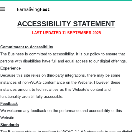
Earnaliving
Fast
ACCESSIBILITY STATEMENT
LAST UPDATED 11 SEPTEMBER 2025
Commitment to Accessibility
The Business is committed to accessibility. It is our policy to ensure that
persons with disabilities have full and equal access to our digital offerings.
Experience
Because this site relies on third-party integrations, there may be some
instances of non-WCAG conformance on the Website. However, these
instances amount to technicalities as this Website’s content and
functionality are still fully accessible.
Feedback
We welcome any feedback on the performance and accessibility of this
Website.
Standards
The Business strives to conform to WCAG 2.1 AA standards to ensure digital