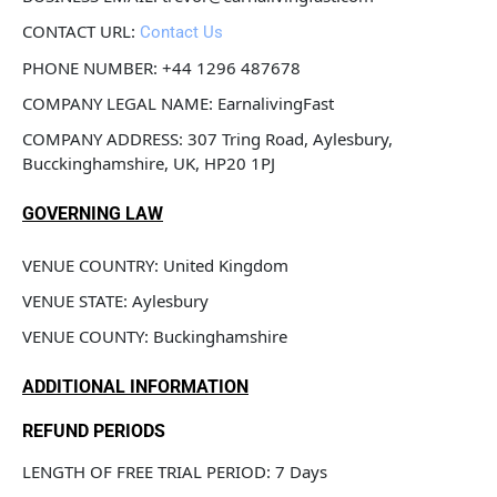
CONTACT URL: 
Contact Us
PHONE NUMBER: +44 1296 487678
COMPANY LEGAL NAME: EarnalivingFast
COMPANY ADDRESS: 307 Tring Road, Aylesbury, 
Bucckinghamshire, UK, HP20 1PJ
GOVERNING LAW
VENUE COUNTRY: United Kingdom
VENUE STATE: Aylesbury
VENUE COUNTY: Buckinghamshire
ADDITIONAL INFORMATION
REFUND PERIODS
LENGTH OF FREE TRIAL PERIOD: 7 Days