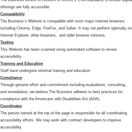
offerings are fully accessible.
Compatibility
The Business’s Website is compatible with most major Internet browsers
including Chrome, Edge, FireFox, and Safari. It may not perform optimally on
Internet Explorer, other browsers, and older browser versions.
Testing
This Website has been scanned using automated software to review
accessibility.
Training and Education
Staff have undergone informal training and education.
Compliance
Through genuine effort and commitment including evaluations, consulting,
and remediation, we believe The Business adheres to best practices for
compliance with the Americans with Disabilities Act (ADA).
Coordinator
The person named at the top of the page is responsible for all coordinating
accessibility efforts. We may work with contract developers to improve
accessibility.