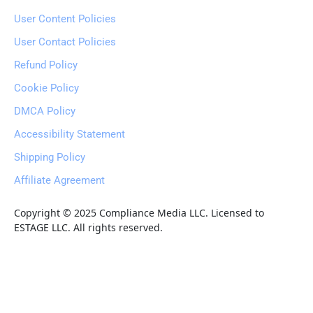
User Content Policies
User Contact Policies
Refund Policy
Cookie Policy
DMCA Policy
Accessibility Statement
Shipping Policy
Affiliate Agreement
Copyright © 2025 Compliance Media LLC. Licensed to 
ESTAGE LLC. All rights reserved.
Fast
Earnaliving