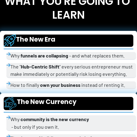
WHAT YOU'RE GOING TO 
LEARN
The New Era
Why 
funnels are collapsing
 - and what replaces them.
The "
Hub-Centric Shift
" every serious entrepreneur must 
make immediately or potentially risk losing everything.
How to finally 
own your business
 instead of renting it.
The New Currency
Why 
community is the new currency
 - but only if you own it.