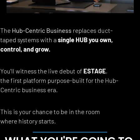
The 
Hub-Centric Business
 replaces duct-
taped systems with a 
single HUB you own, 
control, and grow.
You'll witness the live debut of 
ESTAGE
, 
the first platform purpose-built for the Hub-
Centric business era.
This is your chance to be in the room 
where history starts.