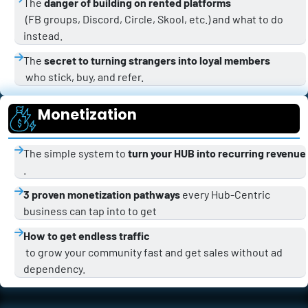
The 
danger of building on rented platforms
 (FB groups, Discord, Circle, Skool, etc.) and what to do 
instead.
The 
secret to turning strangers into loyal members
 who stick, buy, and refer.
Monetization
The simple system to 
turn your HUB into recurring revenue
.
3 proven monetization pathways
 every Hub-Centric 
business can tap into to get 
How to get endless traffic
 to grow your community fast and get sales without ad 
dependency.