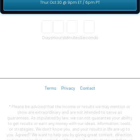
Thur. Oct 30 @ 9pm ET / 6pm PT
00
00
00
00
Days
Hours
Minutes
Seconds
Terms
Privacy
Contact
* Please be advised that the income or results we may mention or 
show are extraordinary and are not intended to serve as 
guarantees. As stipulated by law, we can not guarantee your ability 
to get results or earn any money with our ideas, information, tools, 
or strategies. We don’t know you, and your results in life are up to 
you. Agreed? We want to help you by giving great content, direction, 