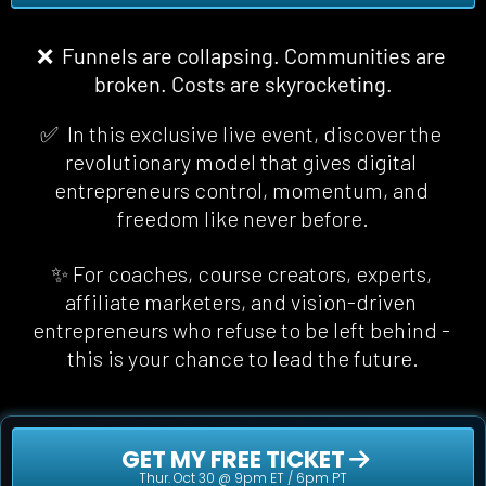
❌  Funnels are collapsing. Communities are 
broken. Costs are skyrocketing.
✅  In this exclusive live event, discover the 
revolutionary model that gives digital 
entrepreneurs control, momentum, and 
freedom 
like never before
.
✨ For coaches, course creators, experts, 
affiliate marketers, and vision-driven 
entrepreneurs who refuse to be left behind - 
this is your chance to lead the future.
 GET MY FREE TICKET 
Thur. Oct 30 @ 9pm ET / 6pm PT