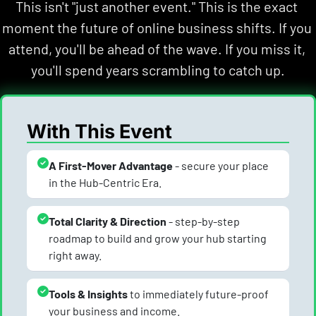
This isn't "just another event." This is the exact 
moment the future of online business shifts. If you 
attend, you'll be ahead of the wave. If you miss it, 
you'll spend years scrambling to catch up.
With This Event
A First-Mover Advantage
 - secure your place 
in the Hub-Centric Era.
Total Clarity & Direction
 - step-by-step 
roadmap to build and grow your hub starting 
right away.
Tools & Insights 
to immediately future-proof 
your business and income.