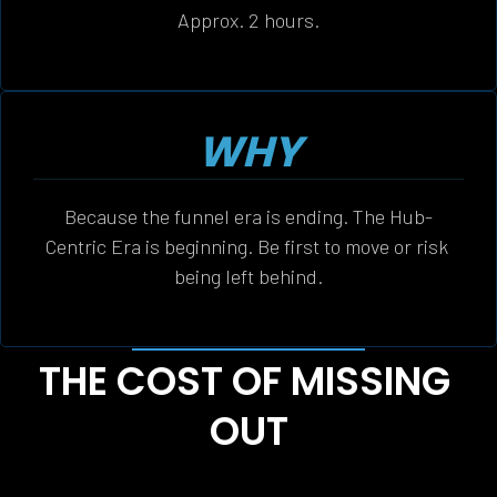
Approx. 2 hours.
WHY
Because the funnel era is ending. The Hub-
Centric Era is beginning. Be first to move or risk 
being left behind.
THE COST OF MISSING 
OUT