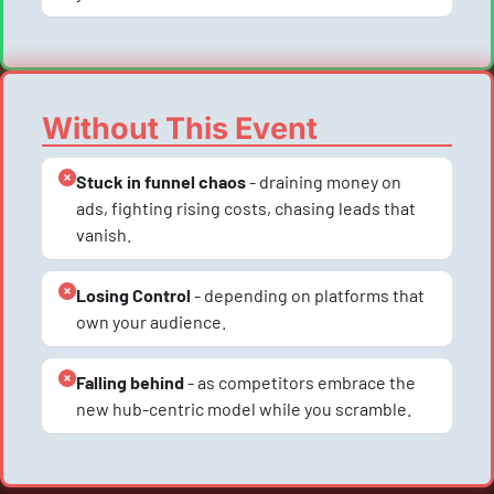
Without This Event
Stuck in funnel chaos
 - draining money on 
ads, fighting rising costs, chasing leads that 
vanish.
Losing Control
 - depending on platforms that 
own your audience.
Falling behind
 - as competitors embrace the 
new hub-centric model while you scramble.