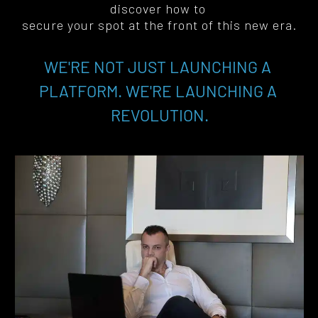
discover how to 
secure your spot at the front of this new era
.
WE'RE NOT JUST LAUNCHING A 
PLATFORM. WE'RE LAUNCHING A 
REVOLUTION.