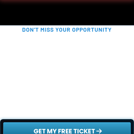
DON'T MISS YOUR OPPORTUNITY
SECURE YOUR FREE SPOT 
NOW!
This is your chance to be part of something 
truly disruptive - before the rest of the world 
catches on. Secure your free ticket now - 
spots are filling up fast!
 GET MY FREE TICKET 