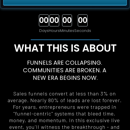
00
00
00
00
Days
Hours
Minutes
Seconds
WHAT THIS IS ABOUT
FUNNELS ARE COLLAPSING. 
COMMUNITIES ARE BROKEN. A 
NEW ERA BEGINS NOW
.
Sales funnels convert at less than 3% on 
average. Nearly 80% of leads are lost forever. 
For years, entrepreneurs were trapped in 
"funnel-centric" systems that bleed time, 
money, and momentum. In this exclusive live 
event, you'll witness the breakthrough - and 