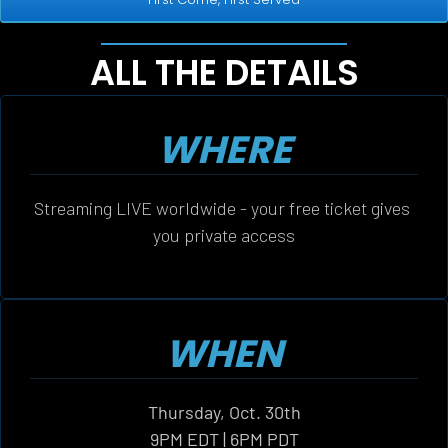
ALL THE DETAILS
WHERE
Streaming LIVE worldwide - your free ticket gives 
you private access
WHEN
Thursday, Oct. 30th
9PM EDT | 6PM PDT