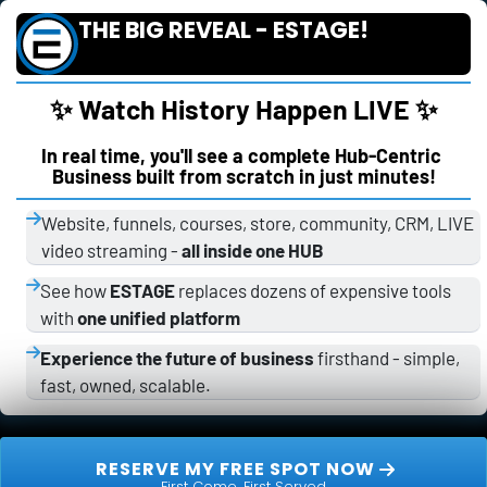
THE BIG REVEAL - ESTAGE!
✨ Watch History Happen LIVE ✨
In real time, you'll see a complete Hub-Centric 
Business built from scratch in just minutes!
Website, funnels, courses, store, community, CRM, LIVE 
video streaming - 
all inside one HUB
See how 
ESTAGE
 replaces dozens of expensive tools 
with 
one unified platform
Experience the future of business
 firsthand - simple, 
fast, owned, scalable.
 RESERVE MY FREE SPOT NOW 
First Come, First Served