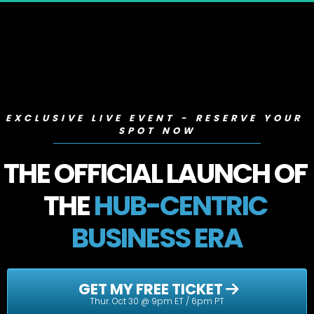
EXCLUSIVE LIVE EVENT - RESERVE YOUR 
SPOT NOW
THE OFFICIAL LAUNCH OF 
THE 
HUB-CENTRIC 
BUSINESS ERA
 GET MY FREE TICKET 
Thur. Oct 30 @ 9pm ET / 6pm PT